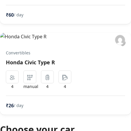
₹60
/ day
Convertibles
Honda Civic Type R
4
manual
4
4
₹26
/ day
Choose your car