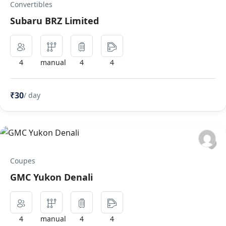
Convertibles
Subaru BRZ Limited
4
manual
4
4
₹30
/ day
Coupes
GMC Yukon Denali
4
manual
4
4