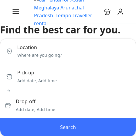
Find the best car for you.
Location
Pick-up
Add date, Add time
Drop-off
Add date, Add time
Search