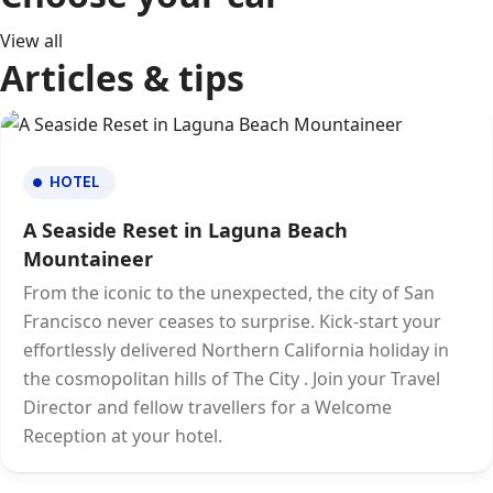
View all
Articles & tips
HOTEL
A Seaside Reset in Laguna Beach
Mountaineer
From the iconic to the unexpected, the city of San
Francisco never ceases to surprise. Kick-start your
effortlessly delivered Northern California holiday in
the cosmopolitan hills of The City . Join your Travel
Director and fellow travellers for a Welcome
Reception at your hotel.