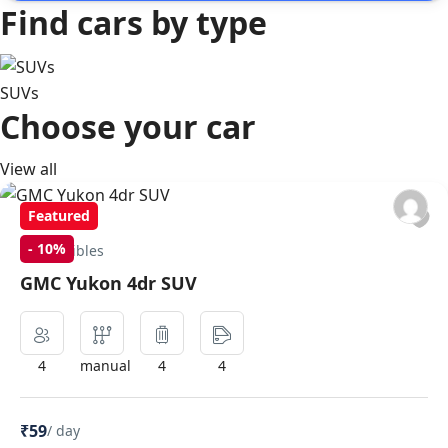
Find cars by type
SUVs
Choose your car
View all
Featured
-
10%
Convertibles
GMC Yukon 4dr SUV
4
manual
4
4
₹59
/ day