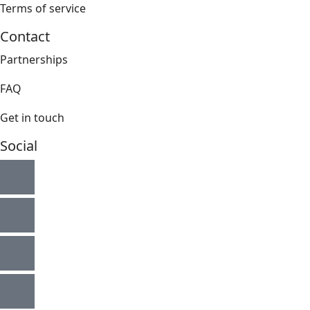
Terms of service
Contact
Partnerships
FAQ
Get in touch
Social