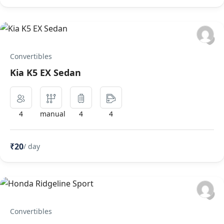
Convertibles
Kia K5 EX Sedan
4
manual
4
4
₹20
/ day
Convertibles