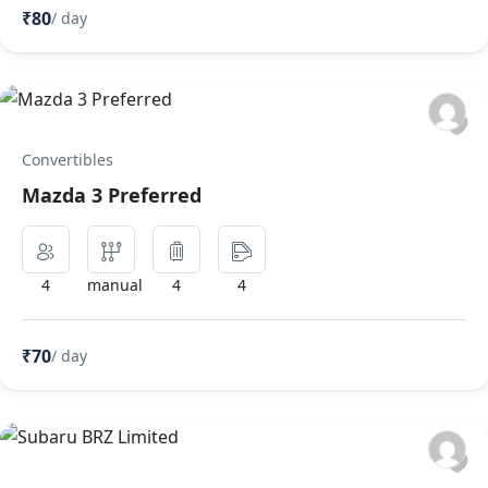
₹80
/ day
Convertibles
Mazda 3 Preferred
4
manual
4
4
₹70
/ day