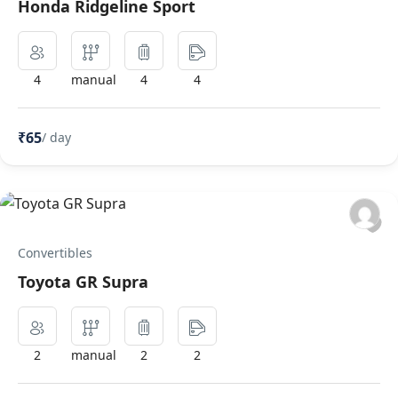
Honda Ridgeline Sport
4
manual
4
4
₹65
/ day
Convertibles
Toyota GR Supra
2
manual
2
2