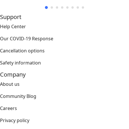
Support
Help Center
Our COVID-19 Response
Cancellation options
Safety information
Company
About us
Community Blog
Careers
Privacy policy