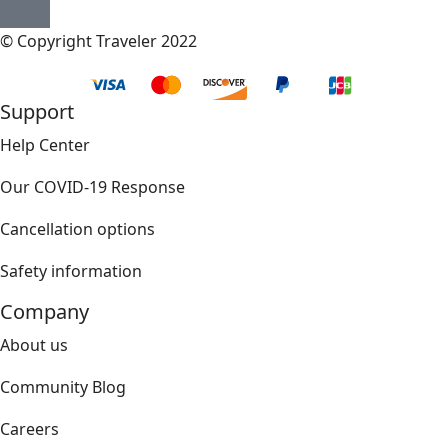
© Copyright Traveler 2022
Support
Help Center
Our COVID-19 Response
Cancellation options
Safety information
Company
About us
Community Blog
Careers