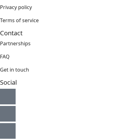
Privacy policy
Terms of service
Contact
Partnerships
FAQ
Get in touch
Social