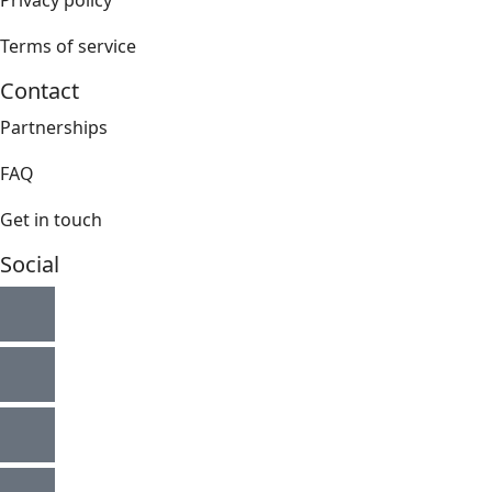
Privacy policy
Terms of service
Contact
Partnerships
FAQ
Get in touch
Social