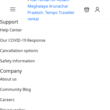
Support
Help Center
Our COVID-19 Response
Cancellation options
Safety information
Company
About us
Community Blog
Careers