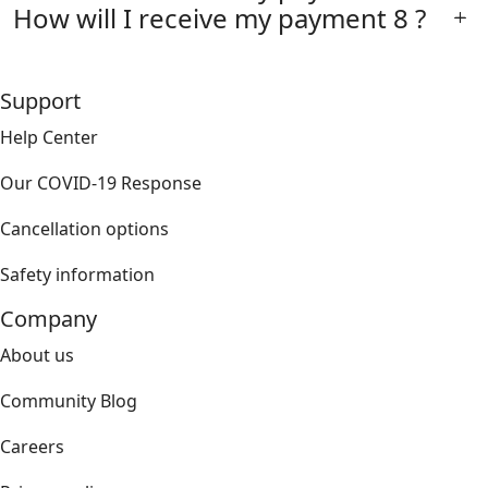
How will I receive my payment 8 ?
Support
Help Center
Our COVID-19 Response
Cancellation options
Safety information
Company
About us
Community Blog
Careers