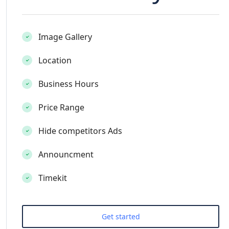
Image Gallery
Location
Business Hours
Price Range
Hide competitors Ads
Announcment
Timekit