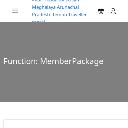
Function: MemberPackage