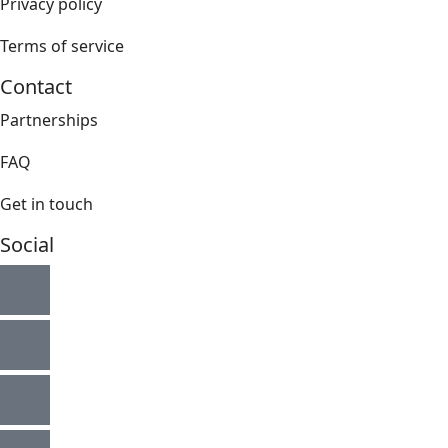
Privacy policy
Terms of service
Contact
Partnerships
FAQ
Get in touch
Social