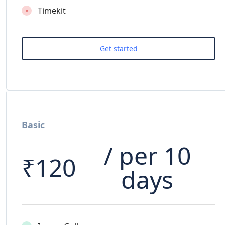
Timekit
Basic
/ per 10
₹
120
days