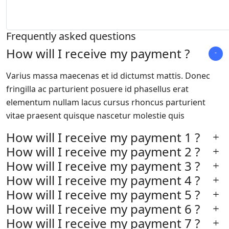
Frequently asked questions
How will I receive my payment ?
Varius massa maecenas et id dictumst mattis. Donec
fringilla ac parturient posuere id phasellus erat
elementum nullam lacus cursus rhoncus parturient
vitae praesent quisque nascetur molestie quis
How will I receive my payment 1 ?
How will I receive my payment 2 ?
How will I receive my payment 3 ?
How will I receive my payment 4 ?
How will I receive my payment 5 ?
How will I receive my payment 6 ?
How will I receive my payment 7 ?