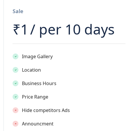
Sale
₹
1
/ per 10 days
Image Gallery
Location
Business Hours
Price Range
Hide competitors Ads
Announcment