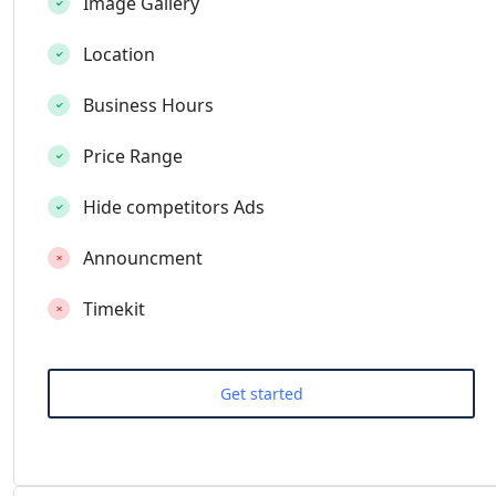
Image Gallery
Location
Business Hours
Price Range
Hide competitors Ads
Announcment
Timekit