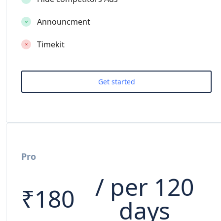
Announcment
Timekit
Pro
/ per 120
₹
180
days