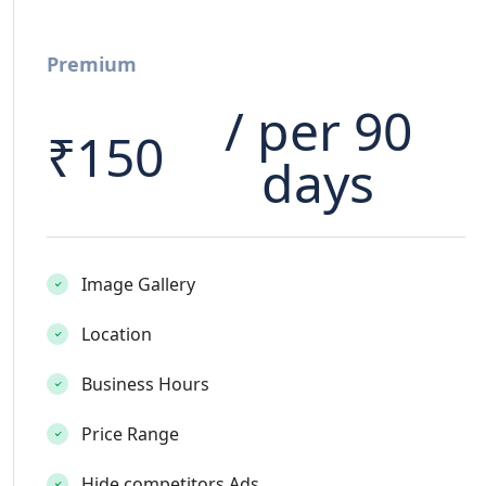
Premium
/ per 90
₹
150
days
Image Gallery
Location
Business Hours
Price Range
Hide competitors Ads